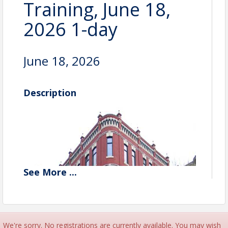
Training, June 18,
2026 1-day
June 18, 2026
Description
See
More
...
We're sorry. No registrations are currently available. You may wish