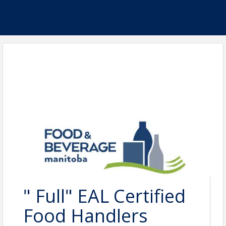
" Full" EAL Certified
Food Handlers