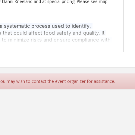
y Danni Kneeland and at special pricing! Please see map
a systematic process used to identify, 
 that could affect food safety and quality. It 
 to minimize risks and ensure compliance with 
ty Safety management staff at manufacturing, storage
.
nt. Pass Mark 75%
ipants with a thorough understanding risk assessment and
 You may wish to contact the event organizer for assistance.
els This is especially helpful when implementing product
ting the requirements of the BRCGS Standards.
to:
y
nt modes to process onsite
for each process