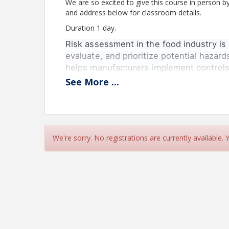
We are so excited to give this course in person b
and address below for classroom details.
Duration 1 day.
Risk assessment in the food industry is 
evaluate, and prioritize potential hazards
helps manufacturers implement controls
safety regulations.
See
More
...
Who Should Attend: Consultants, Auditors, Quali
distribution, retail sales and BRCGS professionals
Assessment: Course Assignment- Risk Assessme
Course Summary: This course will provide partic
We're sorry. No registrations are currently available.
enable them to use different risk assessment mod
safety management systems onsite and implemen
Key learning objectives:
At the end of the course, Participants will be able 
Understand risk assessment terminolog
Choose and use different risk assessme
Understand the level of detail required 