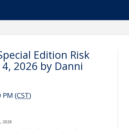
 Special Edition Risk
4, 2026 by Danni
0 PM (
CST
)
3, 2026