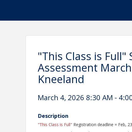
"This Class is Full"
Assessment March 
Kneeland
March 4, 2026 8:30 AM - 4:0
Description
"This Class is Full"
Registration deadline = Feb, 2