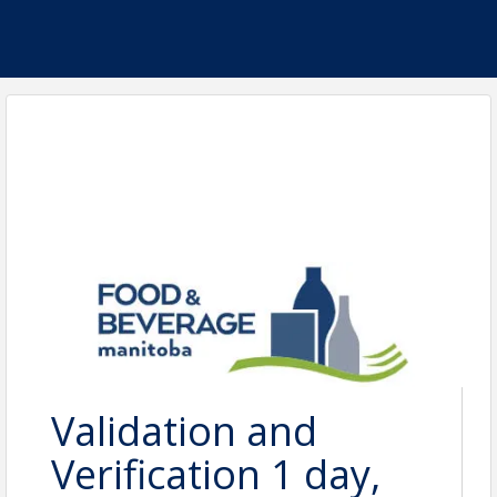
Validation and
Verification 1 day,