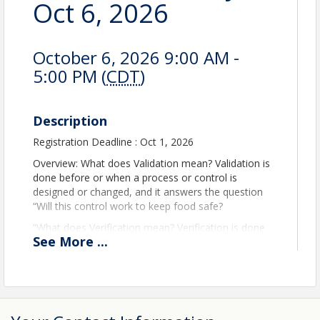
Oct 6, 2026
October 6, 2026 9:00 AM -
5:00 PM (
CDT
)
Description
Registration Deadline : Oct 1, 2026
Overview: What does Validation mean? Validation is
done before or when a process or control is
designed or changed, and it answers the question
“Will this control work to keep food safe?
”What does Verification mean? Verification is done
See
More
...
after the system is in place, and it answers the
question “Are we actually doing what we said, and is
it still working as intended?”
Together, they form a core part of HACCP and
preventive controls programs and are expected by