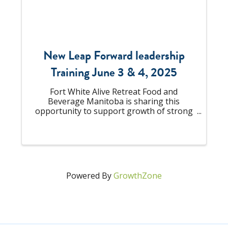
New Leap Forward leadership
Training June 3 & 4, 2025
Fort White Alive Retreat Food and
Beverage Manitoba is sharing this
opportunity to support growth of strong
people-focused leaders across out
industry. Whether you're managing a
small team or influencing organization
wide change, strong leadership ...
Powered By
GrowthZone