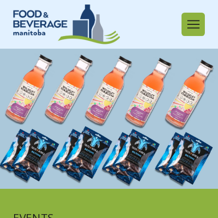
EVENTS