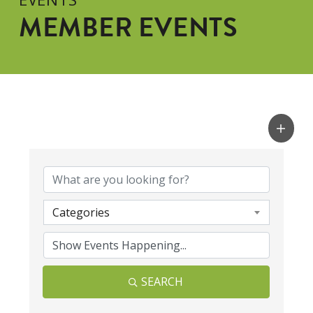
MEMBER EVENTS
Categories
SEARCH