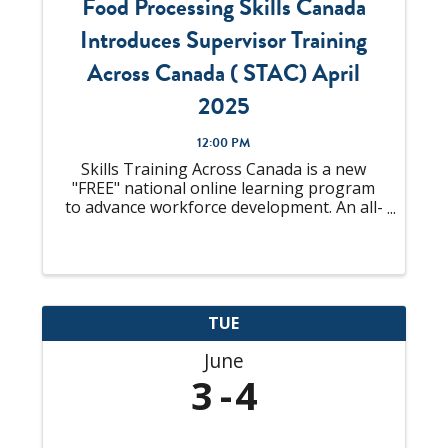
Food Processing Skills Canada
Introduces Supervisor Training
Across Canada ( STAC) April
2025
12:00 PM
Skills Training Across Canada is a new
"FREE" national online learning program
to advance workforce development. An all-
in-one solution to "upskill" your talent
pool that is looking to become
Supervisors or already an experienced
Supervisor, ...
TUE
June
3
4