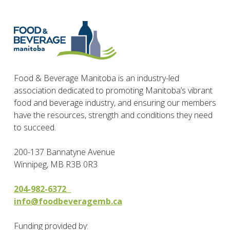
Food & Beverage Manitoba is an industry-led
association dedicated to promoting Manitoba’s vibrant
food and beverage industry, and ensuring our members
have the resources, strength and conditions they need
to succeed.
200-137 Bannatyne Avenue
Winnipeg, MB R3B 0R3
204-982-6372
info@foodbeveragemb.ca
Funding provided by: