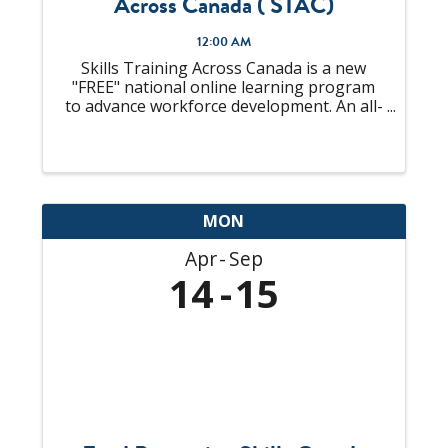
Across Canada ( STAC)
12:00 AM
Skills Training Across Canada is a new
"FREE" national online learning program
to advance workforce development. An all-
in-one solution to "upskill" your talent
pool that is looking to become
Supervisors or already an experienced
Supervisor, ...
MON
Apr
Sep
14
15