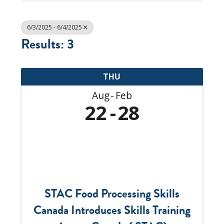
6/3/2025 - 6/4/2025
Results: 3
THU
Aug
Feb
22
28
STAC Food Processing Skills
Canada Introduces Skills Training