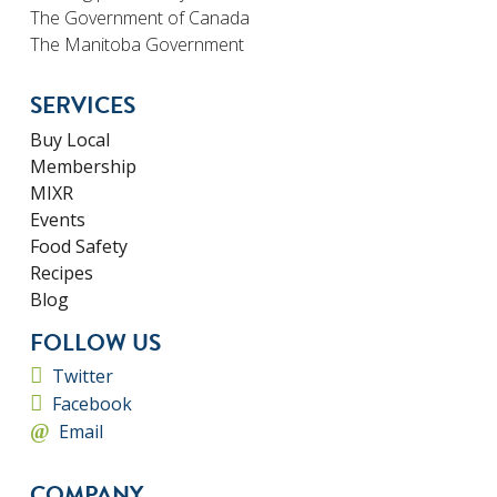
The Government of Canada
The Manitoba Government
SERVICES
Buy Local
Membership
MIXR
Events
Food Safety
Recipes
Blog
FOLLOW US
Twitter
Facebook
Email
COMPANY