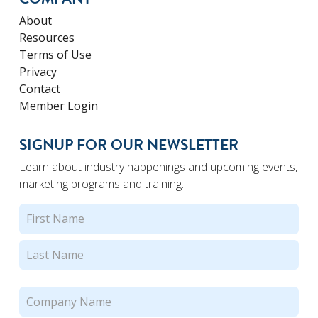
About
Resources
Terms of Use
Privacy
Contact
Member Login
SIGNUP FOR OUR NEWSLETTER
Learn about industry happenings and upcoming events,
marketing programs and training.
Name
(Required)
First
Last
Company
Name
(Required)