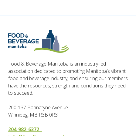
Food & Beverage Manitoba is an industry-led
association dedicated to promoting Manitoba’s vibrant
food and beverage industry, and ensuring our members
have the resources, strength and conditions they need
to succeed.
200-137 Bannatyne Avenue
Winnipeg, MB R3B 0R3
204-982-6372