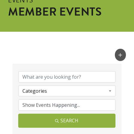
MEMBER EVENTS
Categories
SEARCH