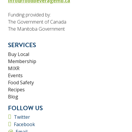
info@foodbeveragemb.ca
Funding provided by:
The Government of Canada
The Manitoba Government
SERVICES
Buy Local
Membership
MIXR
Events
Food Safety
Recipes
Blog
FOLLOW US
Twitter
Facebook
Email