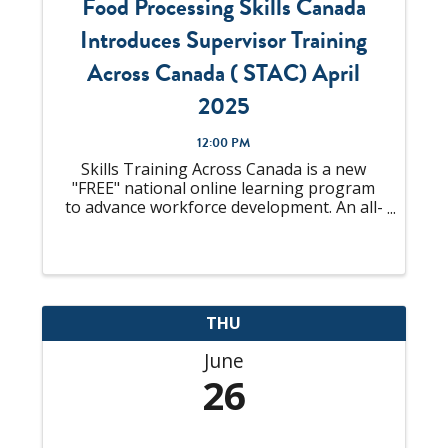
Food Processing Skills Canada
Introduces Supervisor Training
Across Canada ( STAC) April
2025
12:00 PM
Skills Training Across Canada is a new
"FREE" national online learning program
to advance workforce development. An all-
in-one solution to "upskill" your talent
pool that is looking to become
Supervisors or already an experienced
Supervisor, ...
THU
June
26