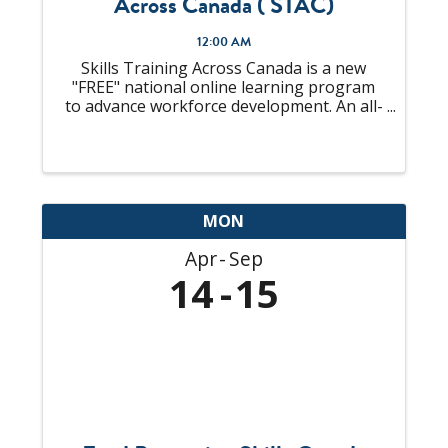
Across Canada ( STAC)
12:00 AM
Skills Training Across Canada is a new
"FREE" national online learning program
to advance workforce development. An all-
in-one solution to "upskill" your talent
pool that is looking to become
Supervisors or already an experienced
Supervisor, ...
MON
Apr
Sep
14
15