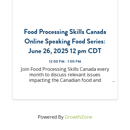
Food Processing Skills Canada
Online Speaking Food Series:
June 26, 2025 12 pm CDT
12:00 PM - 1:00 PM
Join Food Processing Skills Canada every
month to discuss relevant issues
impacting the Canadian food and
beverage manufacturing industry with top
subject matter experts and industry
leaders. "Employee Listening – A Practical
Strategy to Strengthen ...
Powered By
GrowthZone