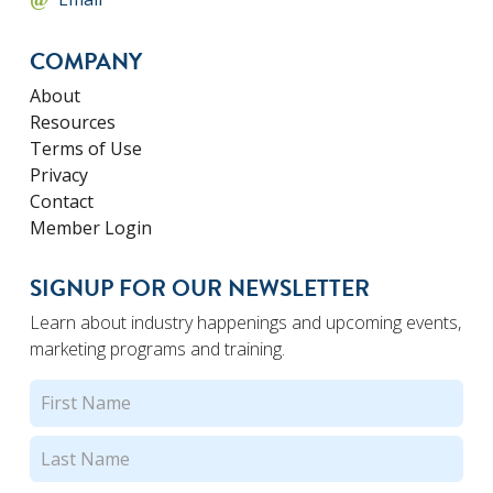
COMPANY
About
Resources
Terms of Use
Privacy
Contact
Member Login
SIGNUP FOR OUR NEWSLETTER
Learn about industry happenings and upcoming events,
marketing programs and training.
Name
(Required)
First