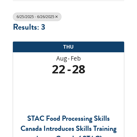
6/25/2025 - 6/26/2025
Results: 3
THU
Aug
Feb
22
28
STAC Food Processing Skills
Canada Introduces Skills Training