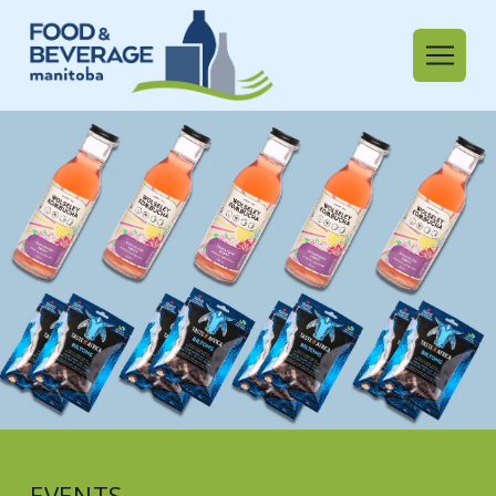
EVENTS