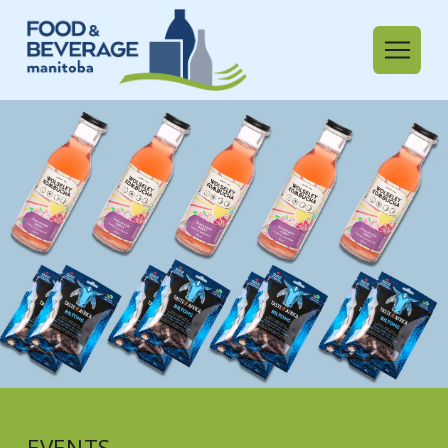
EVENTS