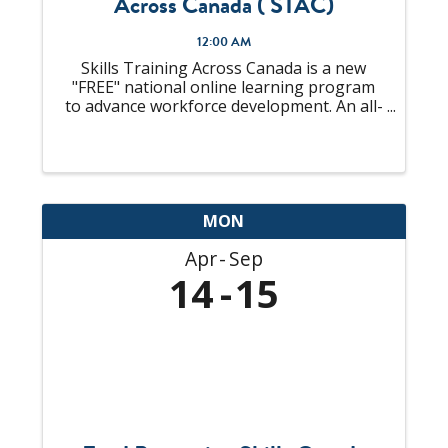
Across Canada ( STAC)
12:00 AM
Skills Training Across Canada is a new
"FREE" national online learning program
to advance workforce development. An all-
in-one solution to "upskill" your talent
pool that is looking to become
Supervisors or already an experienced
Supervisor, ...
MON
Apr
Sep
14
15