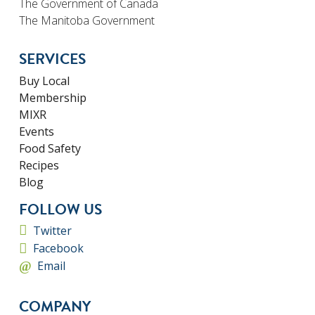
The Government of Canada
The Manitoba Government
SERVICES
Buy Local
Membership
MIXR
Events
Food Safety
Recipes
Blog
FOLLOW US
Twitter
Facebook
Email
COMPANY