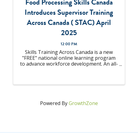
Food Processing Skills Canada
Introduces Supervisor Training
Across Canada ( STAC) April
2025
12:00 PM
Skills Training Across Canada is a new
"FREE" national online learning program
to advance workforce development. An all-
in-one solution to "upskill" your talent
pool that is looking to become
Supervisors or already an experienced
Supervisor, ...
Powered By
GrowthZone