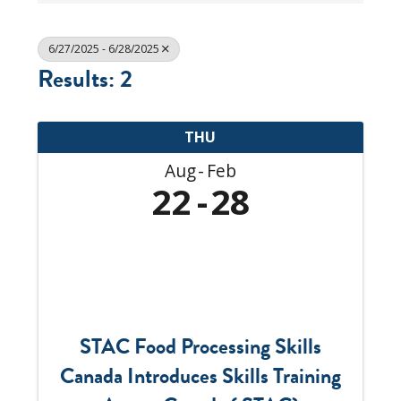
6/27/2025 - 6/28/2025
Results: 2
THU
Aug
Feb
22
28
STAC Food Processing Skills
Canada Introduces Skills Training