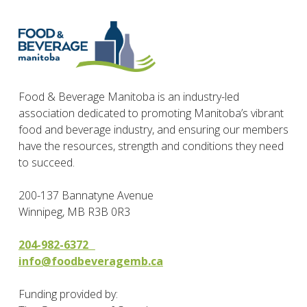
Food & Beverage Manitoba is an industry-led
association dedicated to promoting Manitoba’s vibrant
food and beverage industry, and ensuring our members
have the resources, strength and conditions they need
to succeed.
200-137 Bannatyne Avenue
Winnipeg, MB R3B 0R3
204-982-6372
info@foodbeveragemb.ca
Funding provided by: