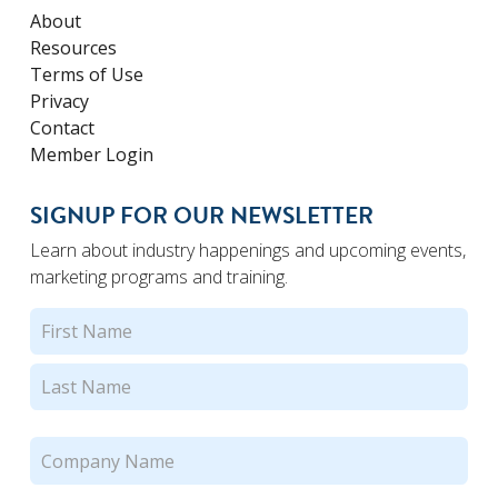
About
Resources
Terms of Use
Privacy
Contact
Member Login
SIGNUP FOR OUR NEWSLETTER
Learn about industry happenings and upcoming events,
marketing programs and training.
Name
(Required)
First
Last
Company
Name
(Required)