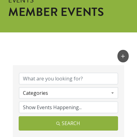
MEMBER EVENTS
Categories
SEARCH