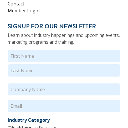
Contact
Member Login
SIGNUP FOR OUR NEWSLETTER
Learn about industry happenings and upcoming events,
marketing programs and training.
Name
(Required)
First
Last
Company
Name
(Required)
Email
(Required)
Industry Category
Food/Beverage Processor