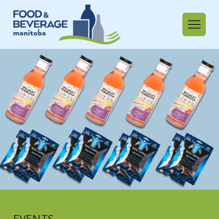
EVENTS