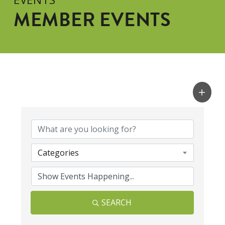
MEMBER EVENTS
Categories
SEARCH