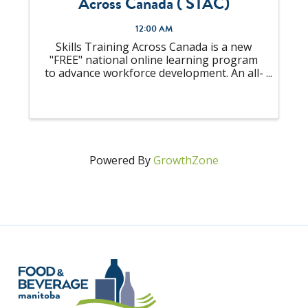
Across Canada ( STAC)
12:00 AM
Skills Training Across Canada is a new
"FREE" national online learning program
to advance workforce development. An all-
in-one solution to "upskill" your talent
pool that is looking to become
Supervisors or already an experienced
Supervisor, ...
Powered By
GrowthZone