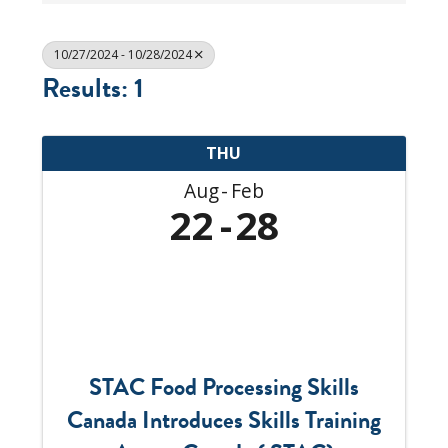
10/27/2024 - 10/28/2024
Results: 1
THU
Aug
Feb
22
28
STAC Food Processing Skills
Canada Introduces Skills Training