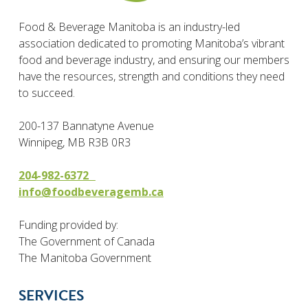
Food & Beverage Manitoba is an industry-led
association dedicated to promoting Manitoba’s vibrant
food and beverage industry, and ensuring our members
have the resources, strength and conditions they need
to succeed.
200-137 Bannatyne Avenue
Winnipeg, MB R3B 0R3
204-982-6372
info@foodbeveragemb.ca
Funding provided by:
The Government of Canada
The Manitoba Government
SERVICES