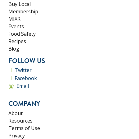
Buy Local
Membership
MIXR
Events
Food Safety
Recipes
Blog
FOLLOW US
Twitter
Facebook
Email
COMPANY
About
Resources
Terms of Use
Privacy