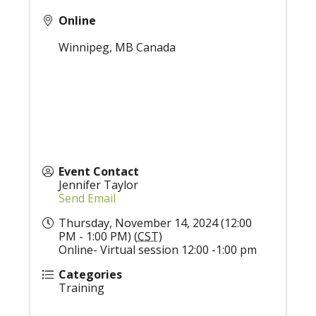
Online
Winnipeg
,
MB
Canada
Event Contact
Jennifer Taylor
Send Email
Thursday, November 14, 2024 (12:00
PM - 1:00 PM) (
CST
)
Online- Virtual session 12:00 -1:00 pm
Categories
Training