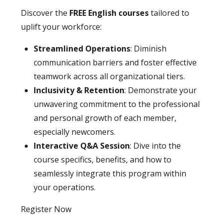
Discover the
FREE English courses
tailored to
uplift your workforce:
Streamlined Operations
: Diminish
communication barriers and foster effective
teamwork across all organizational tiers.
Inclusivity & Retention
: Demonstrate your
unwavering commitment to the professional
and personal growth of each member,
especially newcomers.
Interactive Q&A Session
: Dive into the
course specifics, benefits, and how to
seamlessly integrate this program within
your operations.
Register Now