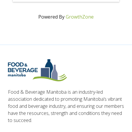
Powered By
GrowthZone
Food & Beverage Manitoba is an industry-led
association dedicated to promoting Manitoba’s vibrant
food and beverage industry, and ensuring our members
have the resources, strength and conditions they need
to succeed.