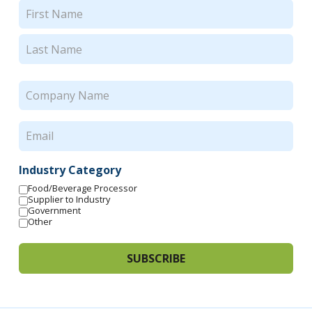
Name
(Required)
First
Last
Company
Name
(Required)
Email
(Required)
Industry Category
Food/Beverage Processor
Supplier to Industry
Government
Other
SUBSCRIBE