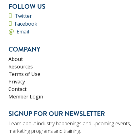
FOLLOW US
Twitter
Facebook
Email
COMPANY
About
Resources
Terms of Use
Privacy
Contact
Member Login
SIGNUP FOR OUR NEWSLETTER
Learn about industry happenings and upcoming events,
marketing programs and training.