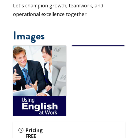
Let's champion growth, teamwork, and
operational excellence together.
Images
Pricing
FREE