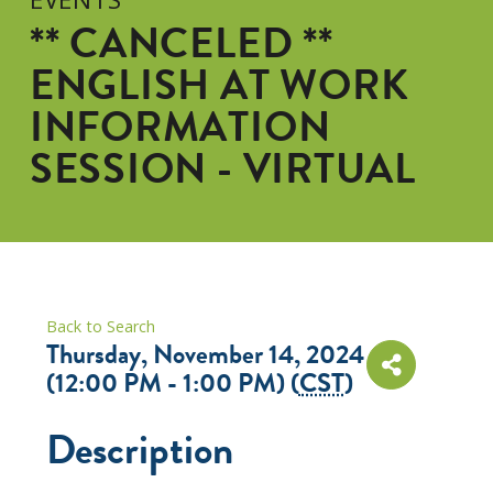
** CANCELED **
ENGLISH AT WORK
INFORMATION
SESSION - VIRTUAL
Back to Search
Thursday, November 14, 2024
(12:00 PM - 1:00 PM) (
CST
)
Description