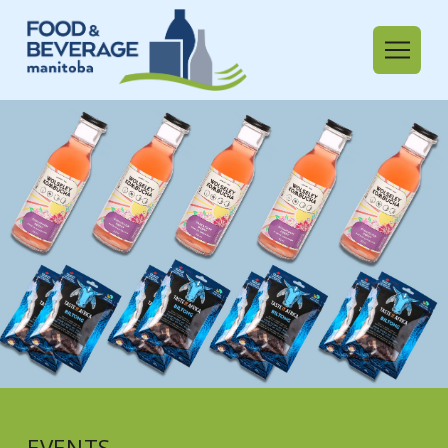
EVENTS