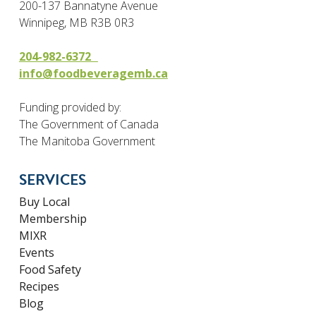
200-137 Bannatyne Avenue
Winnipeg, MB R3B 0R3
204-982-6372
info@foodbeveragemb.ca
Funding provided by:
The Government of Canada
The Manitoba Government
SERVICES
Buy Local
Membership
MIXR
Events
Food Safety
Recipes
Blog