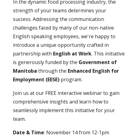
In the dynamic food processing industry, the
strength of your teams determines your
success. Addressing the communication
challenges faced by many of our non-native
English speaking employees, we're happy to
introduce a unique opportunity crafted in
partnership with
English at Work
. This initiative
is generously funded by the
Government of
Manitoba
through the
Enhanced English for
Employment (EESE)
program.
Join us at our FREE interactive webinar to gain
comprehensive insights and learn how to
seamlessly implement this initiative for your
team.
Date & Time
: November 14 from 12-1pm