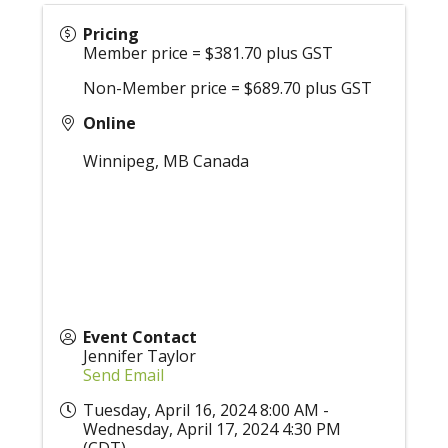
Pricing
Member price = $381.70 plus GST
Non-Member price = $689.70 plus GST
Online
Winnipeg
,
MB
Canada
Event Contact
Jennifer Taylor
Send Email
Tuesday, April 16, 2024 8:00 AM -
Wednesday, April 17, 2024 4:30 PM
(
CDT
)