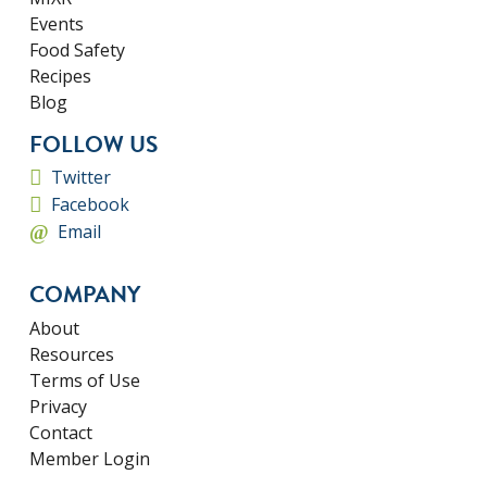
Events
Food Safety
Recipes
Blog
FOLLOW US
Twitter
Facebook
Email
COMPANY
About
Resources
Terms of Use
Privacy
Contact
Member Login