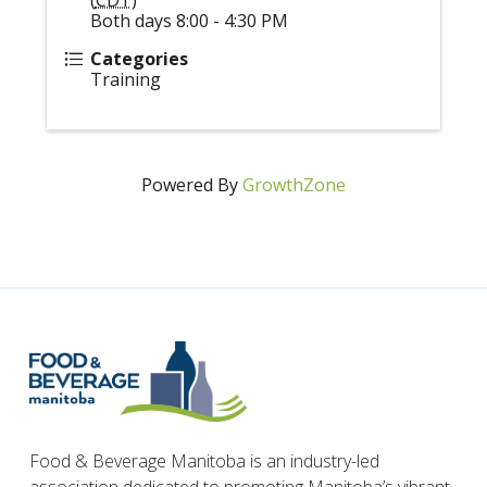
Both days 8:00 - 4:30 PM
Categories
Training
Powered By
GrowthZone
Food & Beverage Manitoba is an industry-led