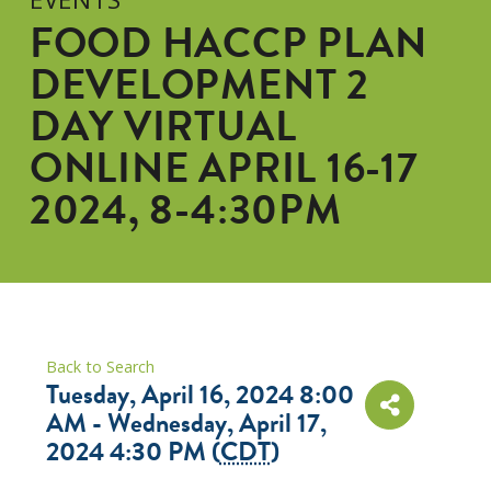
FOOD HACCP PLAN
DEVELOPMENT 2
DAY VIRTUAL
ONLINE APRIL 16-17
2024, 8-4:30PM
Back to Search
Tuesday, April 16, 2024 8:00
AM - Wednesday, April 17,
2024 4:30 PM (
CDT
)