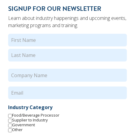
SIGNUP FOR OUR NEWSLETTER
Learn about industry happenings and upcoming events,
marketing programs and training.
Name
(Required)
First
Last
Company
Name
(Required)
Email
(Required)
Industry Category
Food/Beverage Processor
Supplier to Industry
Government
Other