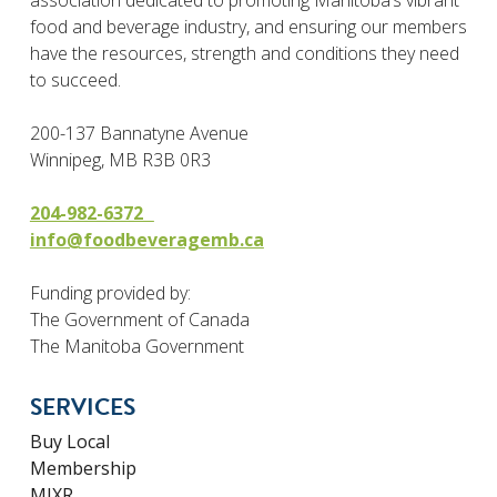
association dedicated to promoting Manitoba’s vibrant
food and beverage industry, and ensuring our members
have the resources, strength and conditions they need
to succeed.
200-137 Bannatyne Avenue
Winnipeg, MB R3B 0R3
204-982-6372
info@foodbeveragemb.ca
Funding provided by:
The Government of Canada
The Manitoba Government
SERVICES
Buy Local
Membership
MIXR