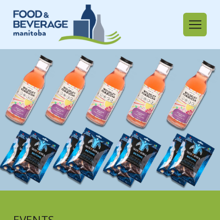
EVENTS