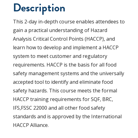
Description
This 2-day in-depth course enables attendees to
gain a practical understanding of Hazard
Analysis Critical Control Points (HACCP), and
learn how to develop and implement a HACCP
system to meet customer and regulatory
requirements. HACCP is the basis for all food
safety management systems and the universally
accepted tool to identify and eliminate food
safety hazards. This course meets the formal
HACCP training requirements for SQF, BRC,
IFS,FSSC 22000 and all other food safety
standards and is approved by the International
HACCP Alliance.