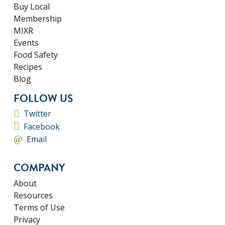
Buy Local
Membership
MIXR
Events
Food Safety
Recipes
Blog
FOLLOW US
Twitter
Facebook
Email
COMPANY
About
Resources
Terms of Use
Privacy