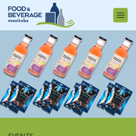
EVENTS