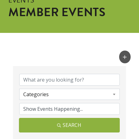
MEMBER EVENTS
Categories
SEARCH