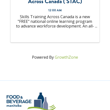
Across Canada ( STAC)
12:00 AM
Skills Training Across Canada is a new
"FREE" national online learning program
to advance workforce development. An all-
in-one solution to "upskill" your talent
pool that is looking to become
Supervisors or already an experienced
Supervisor, ...
Powered By
GrowthZone