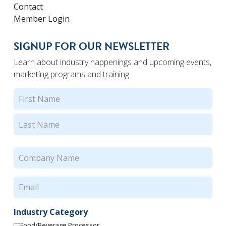
Contact
Member Login
SIGNUP FOR OUR NEWSLETTER
Learn about industry happenings and upcoming events,
marketing programs and training.
Name
(Required)
First
Last
Company
Name
(Required)
Email
(Required)
Industry Category
Food/Beverage Processor