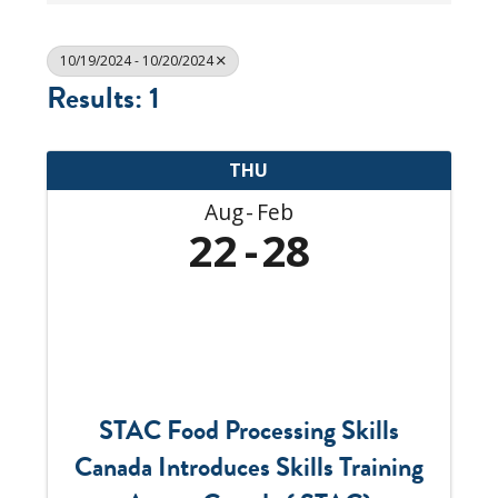
10/19/2024 - 10/20/2024
Results: 1
THU
Aug
Feb
22
28
STAC Food Processing Skills
Canada Introduces Skills Training