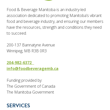
Food & Beverage Manitoba is an industry-led
association dedicated to promoting Manitoba’s vibrant
food and beverage industry, and ensuring our members
have the resources, strength and conditions they need
to succeed.
200-137 Bannatyne Avenue
Winnipeg, MB R3B 0R3
204-982-6372
info@foodbeveragemb.ca
Funding provided by:
The Government of Canada
The Manitoba Government
SERVICES