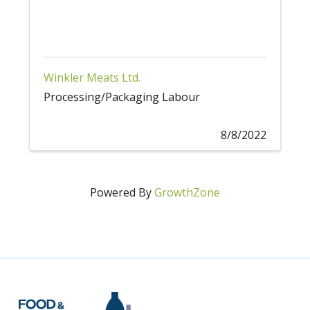
Winkler Meats Ltd.
Processing/Packaging Labour
8/8/2022
Powered By
GrowthZone