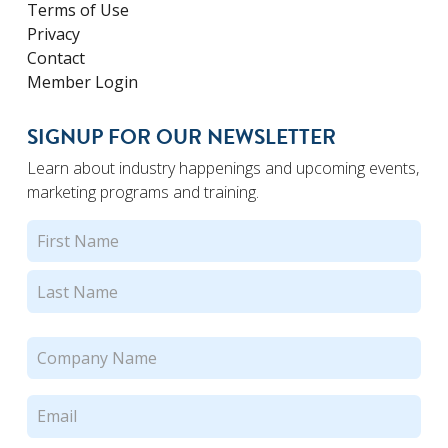
Terms of Use
Privacy
Contact
Member Login
SIGNUP FOR OUR NEWSLETTER
Learn about industry happenings and upcoming events,
marketing programs and training.
Name
(Required)
First
Last
Company
Name
(Required)
Email
(Required)