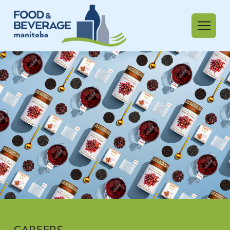
CAREERS