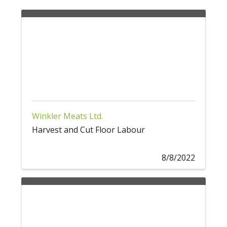
Winkler Meats Ltd.
Harvest and Cut Floor Labour
8/8/2022