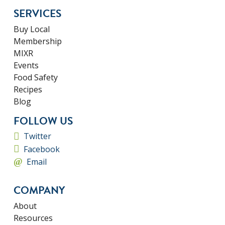
SERVICES
Buy Local
Membership
MIXR
Events
Food Safety
Recipes
Blog
FOLLOW US
Twitter
Facebook
Email
COMPANY
About
Resources