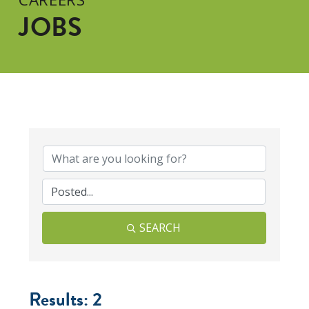
JOBS
SEARCH
Results: 2