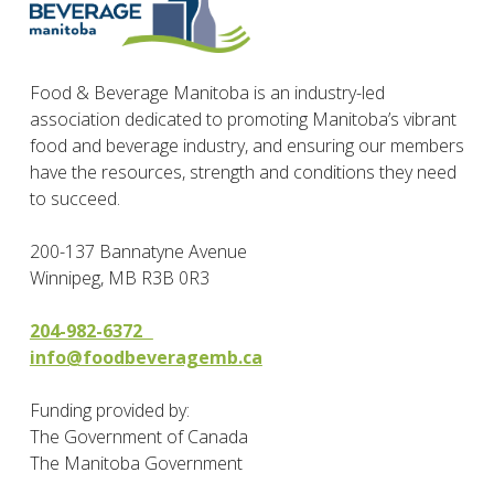
Food & Beverage Manitoba is an industry-led
association dedicated to promoting Manitoba’s vibrant
food and beverage industry, and ensuring our members
have the resources, strength and conditions they need
to succeed.
200-137 Bannatyne Avenue
Winnipeg, MB R3B 0R3
204-982-6372
info@foodbeveragemb.ca
Funding provided by:
The Government of Canada
The Manitoba Government