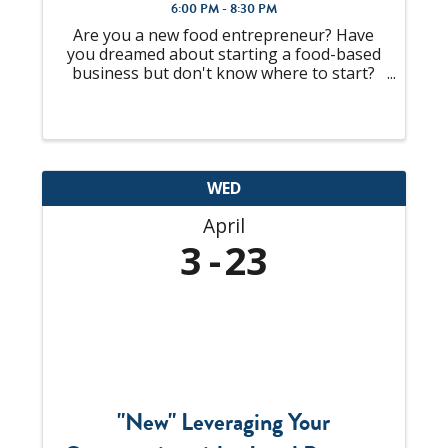
6:00 PM - 8:30 PM
Are you a new food entrepreneur? Have
you dreamed about starting a food-based
business but don't know where to start?
Are you that person at the party that
everyone always asks for a recipe? What if
you are selling at a farmers market or
craft show and ...
WED
April
3
23
"New" Leveraging Your