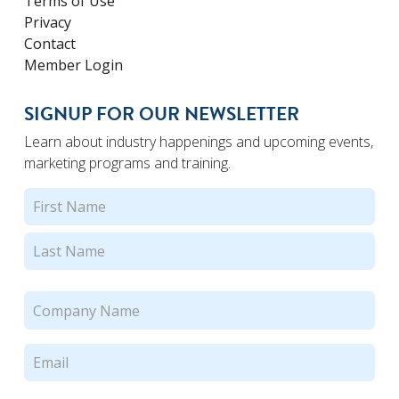
Terms of Use
Privacy
Contact
Member Login
SIGNUP FOR OUR NEWSLETTER
Learn about industry happenings and upcoming events,
marketing programs and training.
Name
(Required)
First
Last
Company
Name
(Required)
Email
(Required)