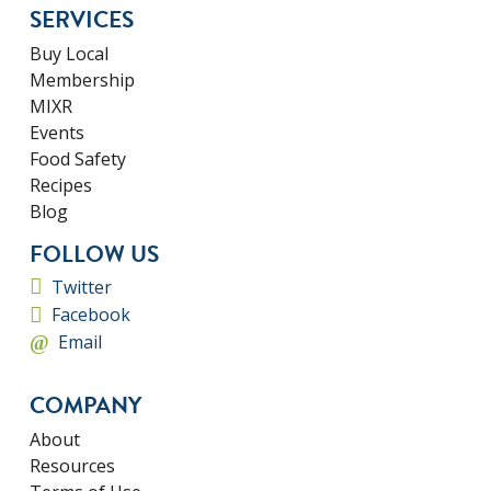
SERVICES
Buy Local
Membership
MIXR
Events
Food Safety
Recipes
Blog
FOLLOW US
Twitter
Facebook
Email
COMPANY
About
Resources