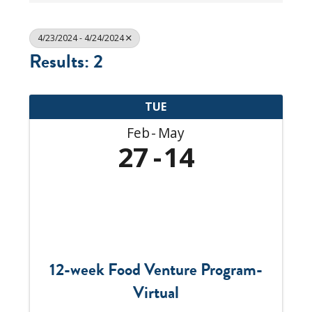
4/23/2024 - 4/24/2024
Results: 2
TUE
Feb
May
27
14
12-week Food Venture Program-
Virtual