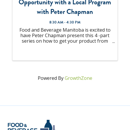
Opportunity with a Local Program
with Peter Chapman
8:30 AM - 4:30 PM
Food and Beverage Manitoba is excited to
have Peter Chapman present this 4 -part
series on how to get your product from
the shelf, and into the shopping cart. Four
(4) sessions in total with three (3) sessions
being virtual and the last session ...
Powered By
GrowthZone