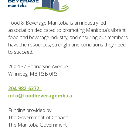
Food & Beverage Manitoba is an industry-led
association dedicated to promoting Manitoba’s vibrant
food and beverage industry, and ensuring our members
have the resources, strength and conditions they need
to succeed.
200-137 Bannatyne Avenue
Winnipeg, MB R3B 0R3
204-982-6372
info@foodbeveragemb.ca
Funding provided by:
The Government of Canada
The Manitoba Government