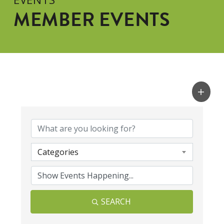
MEMBER EVENTS
Categories
SEARCH