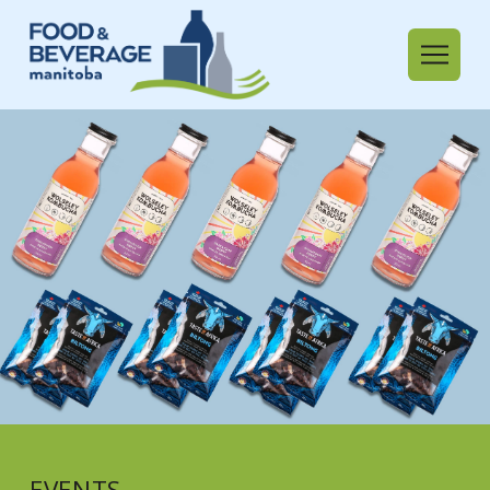
EVENTS